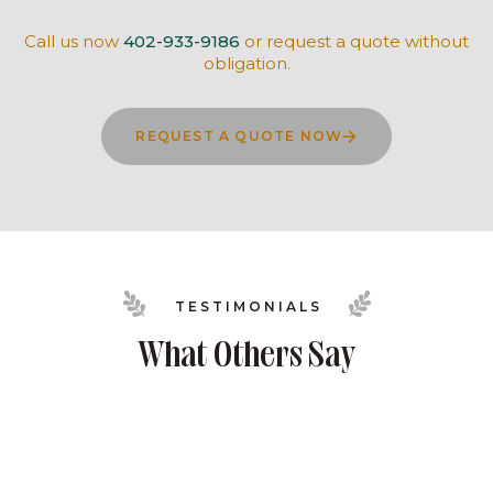
Call us now
402-933-9186
or request a quote without
obligation.
REQUEST A QUOTE NOW
TESTIMONIALS
What Others Say