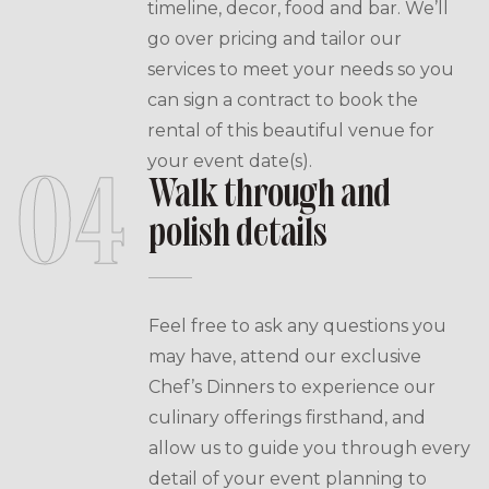
timeline, decor, food and bar. We’ll
go over pricing and tailor our
services to meet your needs so you
can sign a contract to book the
rental of this beautiful venue for
your event date(s).
04
Walk through and
polish details
Feel free to ask any questions you
may have, attend our exclusive
Chef’s Dinners to experience our
culinary offerings firsthand, and
allow us to guide you through every
detail of your event planning to