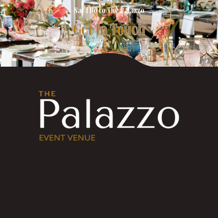
Say I Do to The Palazzo
Get In Touch