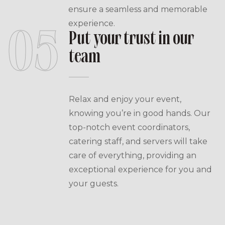
ensure a seamless and memorable
experience.
05
Put your trust in our
team
Relax and enjoy your event,
knowing you’re in good hands. Our
top-notch event coordinators,
catering staff, and servers will take
care of everything, providing an
exceptional experience for you and
your guests.