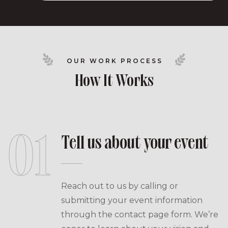
OUR WORK PROCESS
How It Works
01
Tell us about your event
Reach out to us by calling or
submitting your event information
through the contact page form. We’re