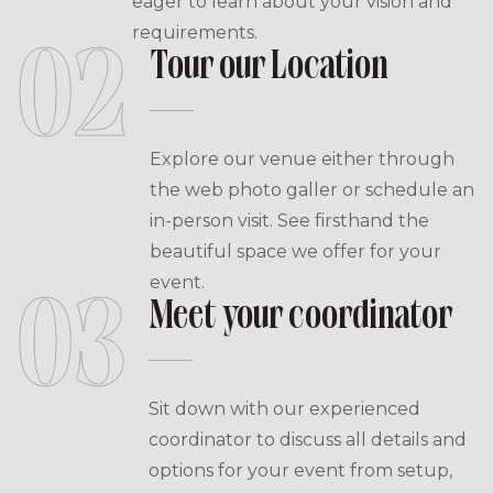
eager to learn about your vision and
requirements.
02
Tour our Location
Explore our venue either through
the web photo galler or schedule an
in-person visit. See firsthand the
beautiful space we offer for your
event.
03
Meet your coordinator
Sit down with our experienced
coordinator to discuss all details and
options for your event from setup,