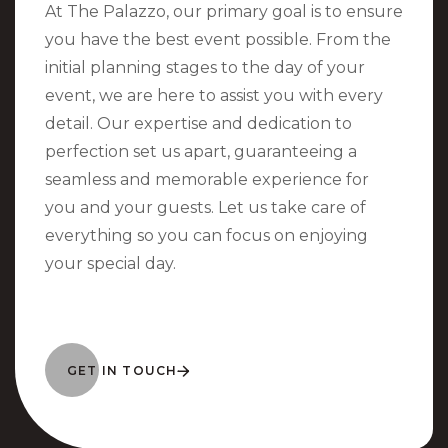
At The Palazzo, our primary goal is to ensure
you have the best event possible. From the
initial planning stages to the day of your
event, we are here to assist you with every
detail. Our expertise and dedication to
perfection set us apart, guaranteeing a
seamless and memorable experience for
you and your guests. Let us take care of
everything so you can focus on enjoying
your special day.
GET IN TOUCH