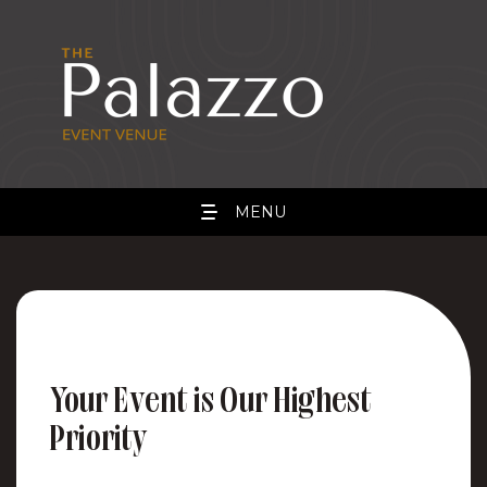
MENU
Your Event is Our Highest
Priority